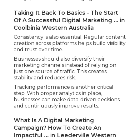
Taking It Back To Basics - The Start
Of A Successful Digital Marketing ... in
Coolbinia Western Australia
Consistency is also essential. Regular content
creation across platforms helps build visibility
and trust over time.
Businesses should also diversify their
marketing channels instead of relying on
just one source of traffic. This creates
stability and reduces risk.
Tracking performance is another critical
step. With proper analytics in place,
businesses can make data-driven decisions
and continuously improve results.
What Is A Digital Marketing
Campaign? How To Create An
Impactful ... in Leederville Western