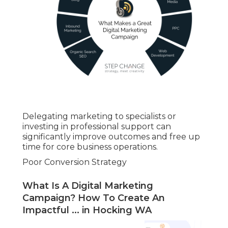
Delegating marketing to specialists or
investing in professional support can
significantly improve outcomes and free up
time for core business operations.
Poor Conversion Strategy
What Is A Digital Marketing
Campaign? How To Create An
Impactful ... in Hocking WA