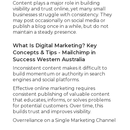
Content plays a major role in building
visibility and trust online, yet many small
businesses struggle with consistency. They
may post occasionally on social media or
publish a blog once in a while, but do not
maintain a steady presence.
What Is Digital Marketing? Key
Concepts & Tips - Mailchimp in
Success Western Australia
Inconsistent content makes it difficult to
build momentum or authority in search
engines and social platforms.
Effective online marketing requires
consistent publishing of valuable content
that educates, informs, or solves problems
for potential customers. Over time, this
builds trust and improves visibility.
Overreliance on a Single Marketing Channel