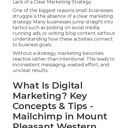
Lack of a Clear Marketing Strategy
One of the biggest reasons small businesses
struggle is the absence of a clear marketing
strategy. Many businesses jump straight into
tactics such as posting on social media,
running ads, or writing blog content without
understanding how these activities connect
to business goals.
Without a strategy, marketing becomes
reactive rather than intentional. This leads to
inconsistent messaging, wasted effort, and
unclear results.
What Is Digital
Marketing? Key
Concepts & Tips -
Mailchimp in Mount
Pleasant Western