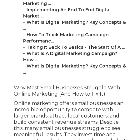
Marketing ...
–
Implementing An End To End Digital
Marketi...
–
What Is Digital Marketing? Key Concepts &
...
–
How To Track Marketing Campaign
Performanc...
–
Taking It Back To Basics - The Start Of A ...
–
What Is A Digital Marketing Campaign?
How ...
–
What Is Digital Marketing? Key Concepts &
...
Why Most Small Businesses Struggle With
Online Marketing (And How to Fix It)
Online marketing offers small businesses an
incredible opportunity to compete with
larger brands, attract local customers, and
build consistent revenue streams. Despite
this, many small businesses struggle to see
meaningful results. They invest time and