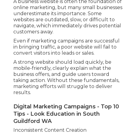
A business website is often the foundation of
online marketing, but many small businesses
underestimate its importance. Some
websites are outdated, slow, or difficult to
navigate, which immediately drives potential
customers away.
Even if marketing campaigns are successful
in bringing traffic, a poor website will fail to
convert visitors into leads or sales.
A strong website should load quickly, be
mobile-friendly, clearly explain what the
business offers, and guide users toward
taking action. Without these fundamentals,
marketing efforts will struggle to deliver
results.
Digital Marketing Campaigns - Top 10
Tips - Look Education in South
Guildford WA
Inconsistent Content Creation