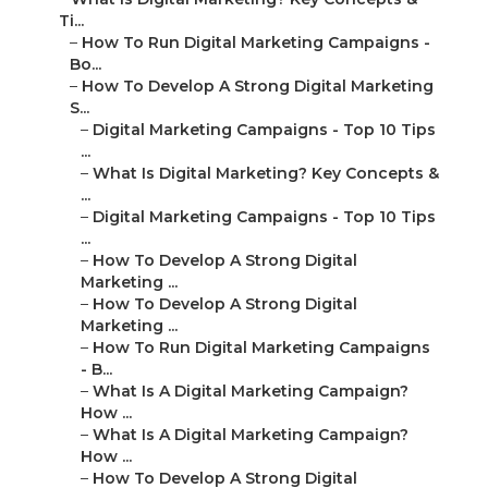
Ti...
–
How To Run Digital Marketing Campaigns -
Bo...
–
How To Develop A Strong Digital Marketing
S...
–
Digital Marketing Campaigns - Top 10 Tips
...
–
What Is Digital Marketing? Key Concepts &
...
–
Digital Marketing Campaigns - Top 10 Tips
...
–
How To Develop A Strong Digital
Marketing ...
–
How To Develop A Strong Digital
Marketing ...
–
How To Run Digital Marketing Campaigns
- B...
–
What Is A Digital Marketing Campaign?
How ...
–
What Is A Digital Marketing Campaign?
How ...
–
How To Develop A Strong Digital