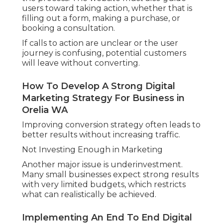
users toward taking action, whether that is
filling out a form, making a purchase, or
booking a consultation.
If calls to action are unclear or the user
journey is confusing, potential customers
will leave without converting.
How To Develop A Strong Digital
Marketing Strategy For Business in
Orelia WA
Improving conversion strategy often leads to
better results without increasing traffic.
Not Investing Enough in Marketing
Another major issue is underinvestment.
Many small businesses expect strong results
with very limited budgets, which restricts
what can realistically be achieved.
Implementing An End To End Digital