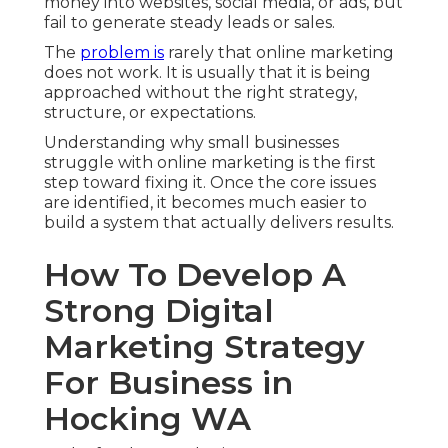
money into websites, social media, or ads, but
fail to generate steady leads or sales.
The
problem is
rarely that online marketing
does not work. It is usually that it is being
approached without the right strategy,
structure, or expectations.
Understanding why small businesses
struggle with online marketing is the first
step toward fixing it. Once the core issues
are identified, it becomes much easier to
build a system that actually delivers results.
How To Develop A
Strong Digital
Marketing Strategy
For Business in
Hocking WA