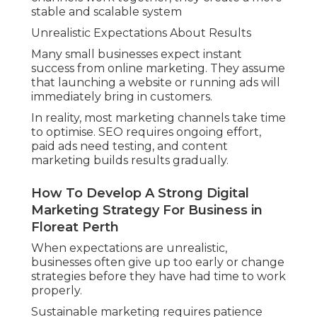
stable and scalable system
Unrealistic Expectations About Results
Many small businesses expect instant
success from online marketing. They assume
that launching a website or running ads will
immediately bring in customers.
In reality, most marketing channels take time
to optimise. SEO requires ongoing effort,
paid ads need testing, and content
marketing builds results gradually.
How To Develop A Strong Digital
Marketing Strategy For Business in
Floreat Perth
When expectations are unrealistic,
businesses often give up too early or change
strategies before they have had time to work
properly.
Sustainable marketing requires patience