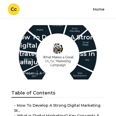
Cc
Home
How To Develop A Strong
Digital Marketing
Strategy For Business in
Ballajura WA
Published en
6 min read
Table of Contents
–
How To Develop A Strong Digital Marketing
St...
–
What Is Digital Marketing? Key Concepts &