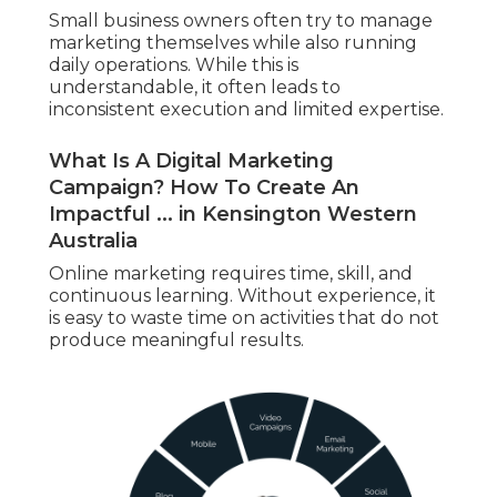
Small business owners often try to manage
marketing themselves while also running
daily operations. While this is
understandable, it often leads to
inconsistent execution and limited expertise.
What Is A Digital Marketing
Campaign? How To Create An
Impactful ... in Kensington Western
Australia
Online marketing requires time, skill, and
continuous learning. Without experience, it
is easy to waste time on activities that do not
produce meaningful results.