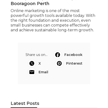
Booragoon Perth
Online marketing is one of the most
powerful growth tools available today. With
the right foundation and execution, even
small businesses can compete effectively
and achieve sustainable long-term growth.
Share us on...
Facebook
X
Pinterest
Email
Latest Posts