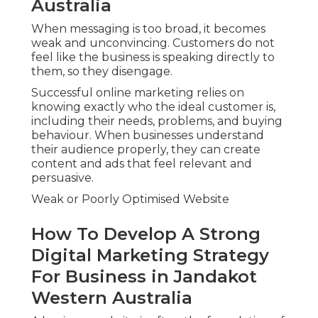
Australia
When messaging is too broad, it becomes
weak and unconvincing. Customers do not
feel like the business is speaking directly to
them, so they disengage.
Successful online marketing relies on
knowing exactly who the ideal customer is,
including their needs, problems, and buying
behaviour. When businesses understand
their audience properly, they can create
content and ads that feel relevant and
persuasive.
Weak or Poorly Optimised Website
How To Develop A Strong
Digital Marketing Strategy
For Business in Jandakot
Western Australia