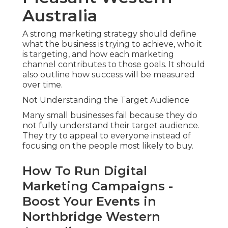
Australia
A strong marketing strategy should define
what the business is trying to achieve, who it
is targeting, and how each marketing
channel contributes to those goals. It should
also outline how success will be measured
over time.
Not Understanding the Target Audience
Many small businesses fail because they do
not fully understand their target audience.
They try to appeal to everyone instead of
focusing on the people most likely to buy.
How To Run Digital
Marketing Campaigns -
Boost Your Events in
Northbridge Western