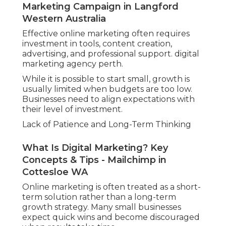
Marketing Campaign in Langford
Western Australia
Effective online marketing often requires
investment in tools, content creation,
advertising, and professional support. digital
marketing agency perth.
While it is possible to start small, growth is
usually limited when budgets are too low.
Businesses need to align expectations with
their level of investment.
Lack of Patience and Long-Term Thinking
What Is Digital Marketing? Key
Concepts & Tips - Mailchimp in
Cottesloe WA
Online marketing is often treated as a short-
term solution rather than a long-term
growth strategy. Many small businesses
expect quick wins and become discouraged