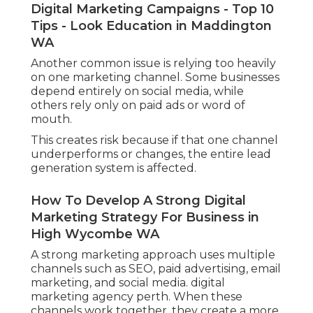
Digital Marketing Campaigns - Top 10
Tips - Look Education in Maddington
WA
Another common issue is relying too heavily
on one marketing channel. Some businesses
depend entirely on social media, while
others rely only on paid ads or word of
mouth.
This creates risk because if that one channel
underperforms or changes, the entire lead
generation system is affected.
How To Develop A Strong Digital
Marketing Strategy For Business in
High Wycombe WA
A strong marketing approach uses multiple
channels such as SEO, paid advertising, email
marketing, and social media. digital
marketing agency perth. When these
channels work together, they create a more