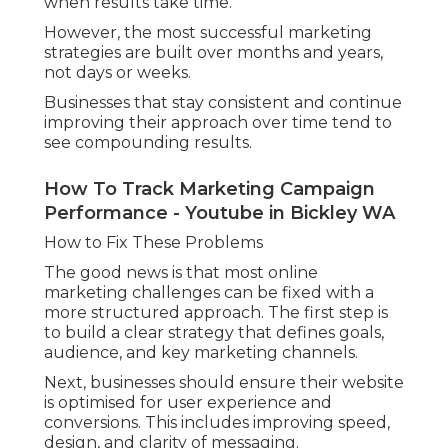
when results take time.
However, the most successful marketing
strategies are built over months and years,
not days or weeks.
Businesses that stay consistent and continue
improving their approach over time tend to
see compounding results.
How To Track Marketing Campaign
Performance - Youtube in Bickley WA
How to Fix These Problems
The good news is that most online
marketing challenges can be fixed with a
more structured approach. The first step is
to build a clear strategy that defines goals,
audience, and key marketing channels.
Next, businesses should ensure their website
is optimised for user experience and
conversions. This includes improving speed,
design, and clarity of messaging.