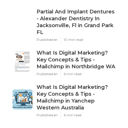
Partial And Implant Dentures
- Alexander Dentistry In
Jacksonville, Fl in Grand Park
FL
Published en
10 min read
What Is Digital Marketing?
Key Concepts & Tips -
Mailchimp in Northbridge WA
Published en
6 min read
What Is Digital Marketing?
Key Concepts & Tips -
Mailchimp in Yanchep
Western Australia
Published en
6 min read