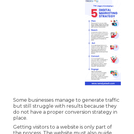
Some businesses manage to generate traffic
but still struggle with results because they
do not have a proper conversion strategy in
place.
Getting visitors to a website is only part of
the process. The website must also guide