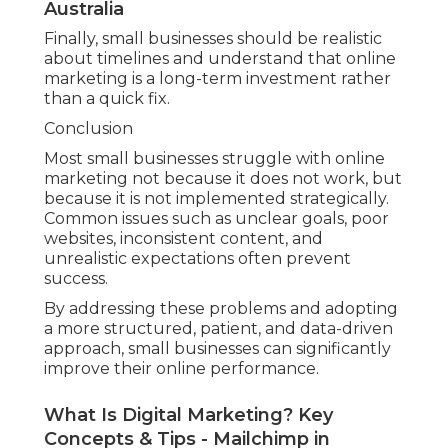
Australia
Finally, small businesses should be realistic
about timelines and understand that online
marketing is a long-term investment rather
than a quick fix.
Conclusion
Most small businesses struggle with online
marketing not because it does not work, but
because it is not implemented strategically.
Common issues such as unclear goals, poor
websites, inconsistent content, and
unrealistic expectations often prevent
success.
By addressing these problems and adopting
a more structured, patient, and data-driven
approach, small businesses can significantly
improve their online performance.
What Is Digital Marketing? Key
Concepts & Tips - Mailchimp in