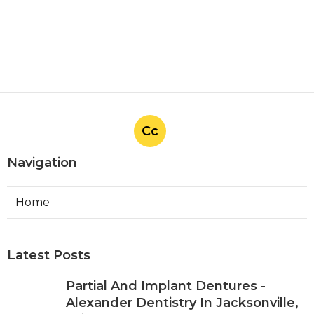
Cc
Navigation
Home
Latest Posts
Partial And Implant Dentures -
Alexander Dentistry In Jacksonville,