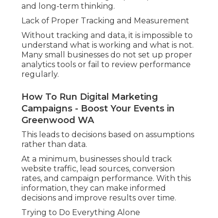
and long-term thinking.
Lack of Proper Tracking and Measurement
Without tracking and data, it is impossible to
understand what is working and what is not.
Many small businesses do not set up proper
analytics tools or fail to review performance
regularly.
How To Run Digital Marketing
Campaigns - Boost Your Events in
Greenwood WA
This leads to decisions based on assumptions
rather than data.
At a minimum, businesses should track
website traffic, lead sources, conversion
rates, and campaign performance. With this
information, they can make informed
decisions and improve results over time.
Trying to Do Everything Alone