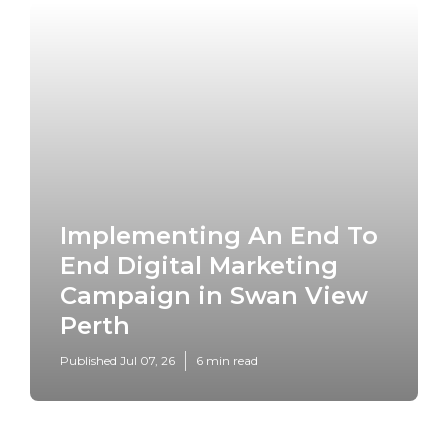
Implementing An End To
End Digital Marketing
Campaign in Swan View
Perth
Published Jul 07, 26
6 min read