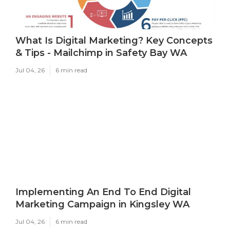
What Is Digital Marketing? Key Concepts
& Tips - Mailchimp in Safety Bay WA
Jul 04, 26
6 min read
Implementing An End To End Digital
Marketing Campaign in Kingsley WA
Jul 04, 26
6 min read