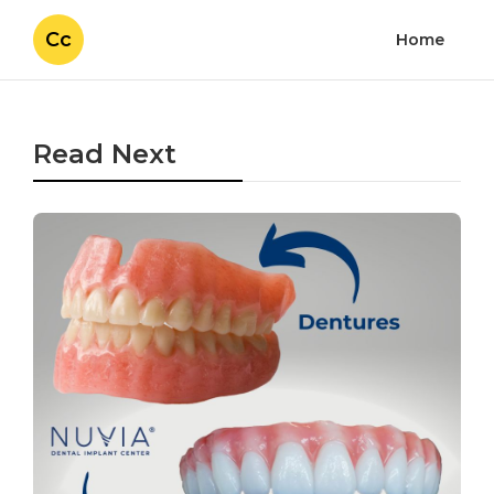
Cc
Home
Read Next