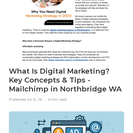
What Is Digital Marketing?
Key Concepts & Tips -
Mailchimp in Northbridge WA
Published Jul 12, 26
6 min read