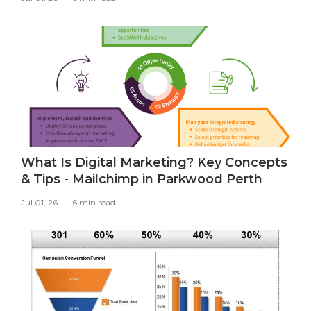
What Is Digital Marketing? Key Concepts
& Tips - Mailchimp in Parkwood Perth
Jul 01, 26
6 min read