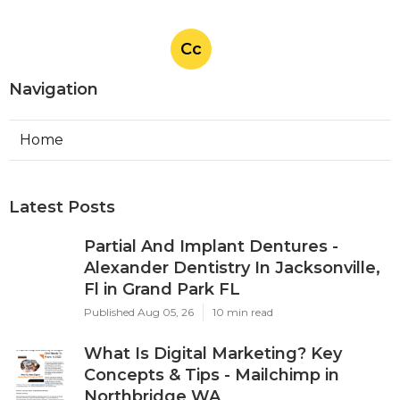
Cc
Navigation
Home
Latest Posts
Partial And Implant Dentures -
Alexander Dentistry In Jacksonville,
Fl in Grand Park FL
Published Aug 05, 26
10 min read
What Is Digital Marketing? Key
Concepts & Tips - Mailchimp in
Northbridge WA