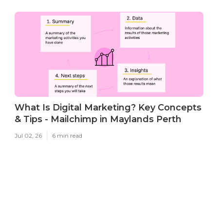
What Is Digital Marketing? Key Concepts
& Tips - Mailchimp in Maylands Perth
Jul 02, 26
6 min read