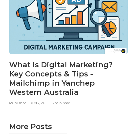
What Is Digital Marketing?
Key Concepts & Tips -
Mailchimp in Yanchep
Western Australia
Published Jul 08, 26
6 min read
More Posts