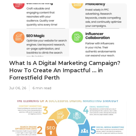
What Is A Digital Marketing Campaign?
How To Create An Impactful ... in
Forrestfield Perth
Jul 06, 26
6 min read