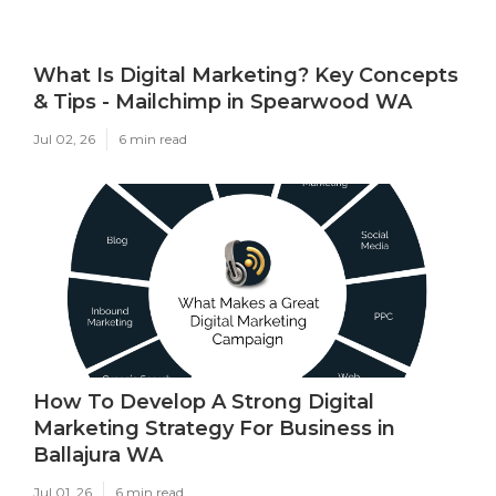
What Is Digital Marketing? Key Concepts
& Tips - Mailchimp in Spearwood WA
Jul 02, 26
6 min read
How To Develop A Strong Digital
Marketing Strategy For Business in
Ballajura WA
Jul 01, 26
6 min read