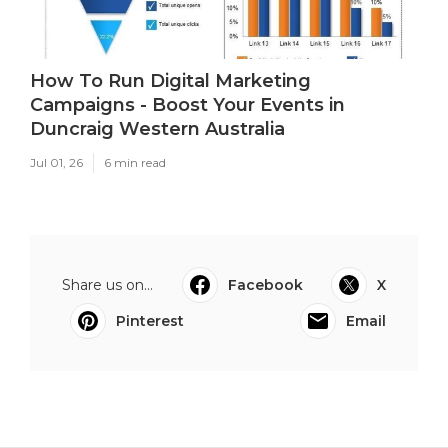
How To Run Digital Marketing
Campaigns - Boost Your Events in
Duncraig Western Australia
Jul 01, 26
6 min read
Share us on...
Facebook
X
Pinterest
Email