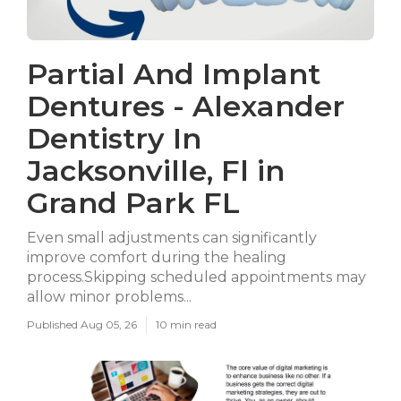
Partial And Implant
Dentures - Alexander
Dentistry In
Jacksonville, Fl in
Grand Park FL
Even small adjustments can significantly
improve comfort during the healing
process.Skipping scheduled appointments may
allow minor problems...
Published Aug 05, 26
10 min read