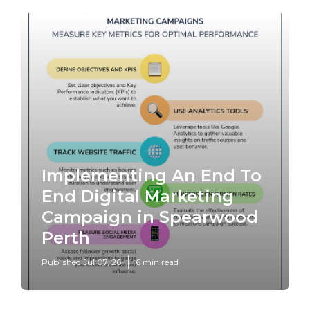
Implementing An End To
End Digital Marketing
Campaign in Spearwood
Perth
Published Jul 07, 26
6 min read